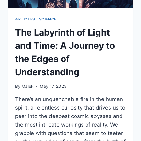
ARTICLES
|
SCIENCE
The Labyrinth of Light
and Time: A Journey to
the Edges of
Understanding
By
Malek
May 17, 2025
There’s an unquenchable fire in the human
spirit, a relentless curiosity that drives us to
peer into the deepest cosmic abysses and
the most intricate workings of reality. We
grapple with questions that seem to teeter