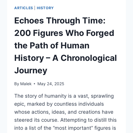
ARTICLES
|
HISTORY
Echoes Through Time:
200 Figures Who Forged
the Path of Human
History – A Chronological
Journey
By
Malek
May 24, 2025
The story of humanity is a vast, sprawling
epic, marked by countless individuals
whose actions, ideas, and creations have
steered its course. Attempting to distill this
into a list of the “most important” figures is