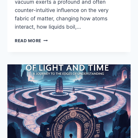
vacuum exerts a profound and often
counter-intuitive influence on the very
fabric of matter, changing how atoms
interact, how liquids boil,…
THE
READ MORE
BIZARRE
BALLET
IN
THE
VOID:
HOW
A
VACUUM
REWRITES
THE
RULES
OF
MATTER