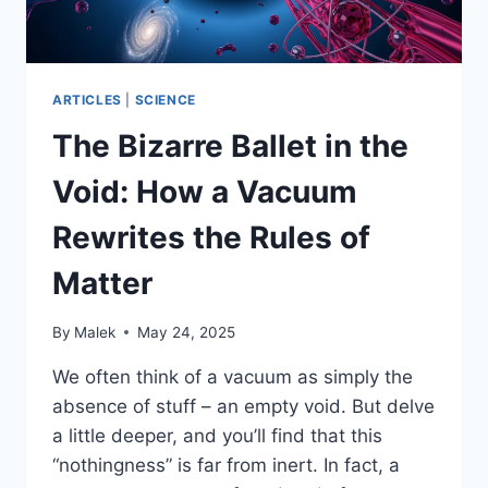
CHRONOLOGICAL
JOURNEY
ARTICLES
|
SCIENCE
The Bizarre Ballet in the
Void: How a Vacuum
Rewrites the Rules of
Matter
By
Malek
May 24, 2025
We often think of a vacuum as simply the
absence of stuff – an empty void. But delve
a little deeper, and you’ll find that this
“nothingness” is far from inert. In fact, a