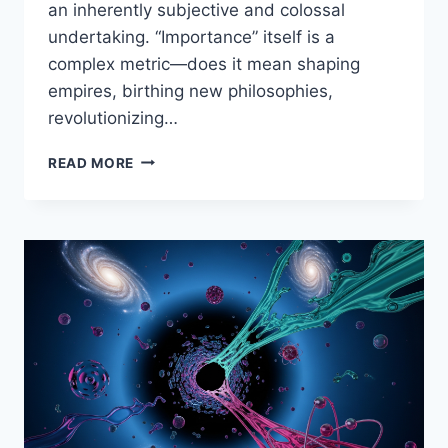
an inherently subjective and colossal
undertaking. “Importance” itself is a
complex metric—does it mean shaping
empires, birthing new philosophies,
revolutionizing…
ECHOES
READ MORE
THROUGH
TIME:
200
FIGURES
WHO
FORGED
THE
PATH
OF
HUMAN
HISTORY
–
A