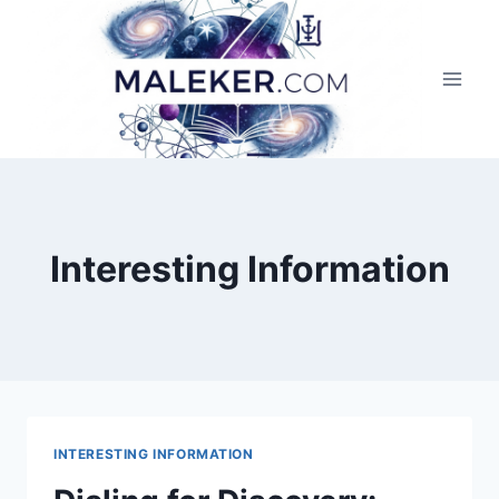
Skip
to
content
Interesting Information
INTERESTING INFORMATION