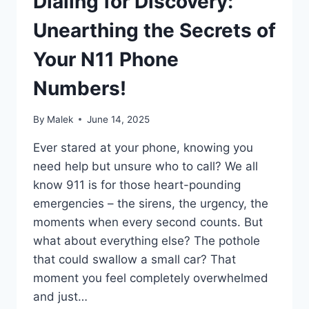
Dialing for Discovery:
Unearthing the Secrets of
Your N11 Phone
Numbers!
By
Malek
June 14, 2025
Ever stared at your phone, knowing you
need help but unsure who to call? We all
know 911 is for those heart-pounding
emergencies – the sirens, the urgency, the
moments when every second counts. But
what about everything else? The pothole
that could swallow a small car? That
moment you feel completely overwhelmed
and just…