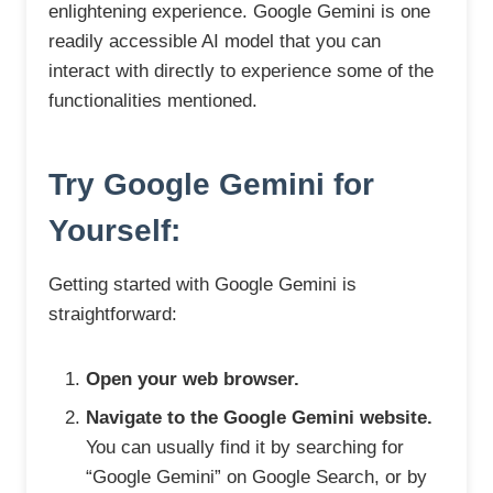
enlightening experience. Google Gemini is one
readily accessible AI model that you can
interact with directly to experience some of the
functionalities mentioned.
Try Google Gemini for
Yourself:
Getting started with Google Gemini is
straightforward:
Open your web browser.
Navigate to the Google Gemini website.
You can usually find it by searching for
“Google Gemini” on Google Search, or by