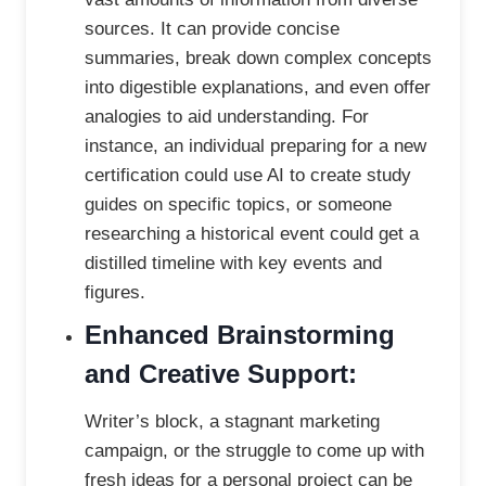
sources. It can provide concise
summaries, break down complex concepts
into digestible explanations, and even offer
analogies to aid understanding. For
instance, an individual preparing for a new
certification could use AI to create study
guides on specific topics, or someone
researching a historical event could get a
distilled timeline with key events and
figures.
Enhanced Brainstorming
and Creative Support:
Writer’s block, a stagnant marketing
campaign, or the struggle to come up with
fresh ideas for a personal project can be