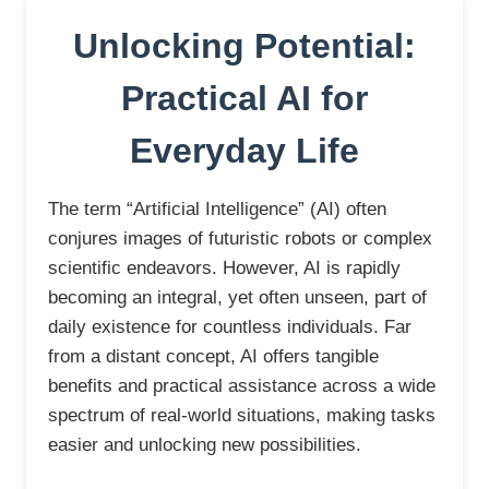
Unlocking Potential:
Practical AI for
Everyday Life
The term “Artificial Intelligence” (AI) often
conjures images of futuristic robots or complex
scientific endeavors. However, AI is rapidly
becoming an integral, yet often unseen, part of
daily existence for countless individuals. Far
from a distant concept, AI offers tangible
benefits and practical assistance across a wide
spectrum of real-world situations, making tasks
easier and unlocking new possibilities.