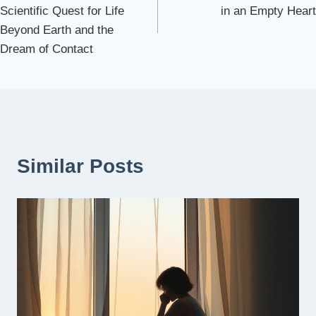
navigation
Scientific Quest for Life
in an Empty Heart
Beyond Earth and the
Dream of Contact
Similar Posts