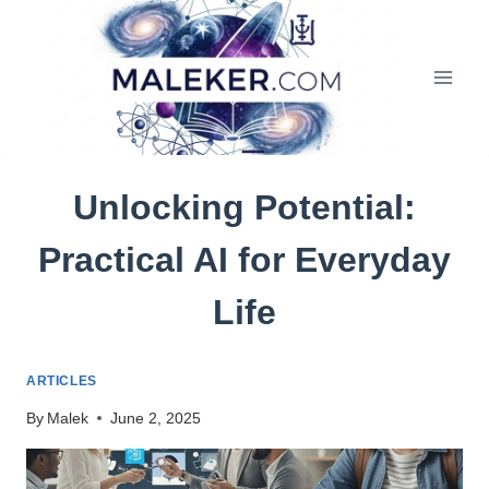
Skip
to
content
Unlocking Potential:
Practical AI for Everyday
Life
ARTICLES
By
Malek
June 2, 2025