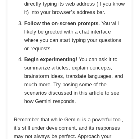
directly typing its web address (if you know
it) into your browser’s address bar.
Follow the on-screen prompts.
You will
likely be greeted with a chat interface
where you can start typing your questions
or requests.
Begin experimenting!
You can ask it to
summarize articles, explain concepts,
brainstorm ideas, translate languages, and
much more. Try posing some of the
scenarios discussed in this article to see
how Gemini responds.
Remember that while Gemini is a powerful tool,
it’s still under development, and its responses
may not always be perfect. Approach your