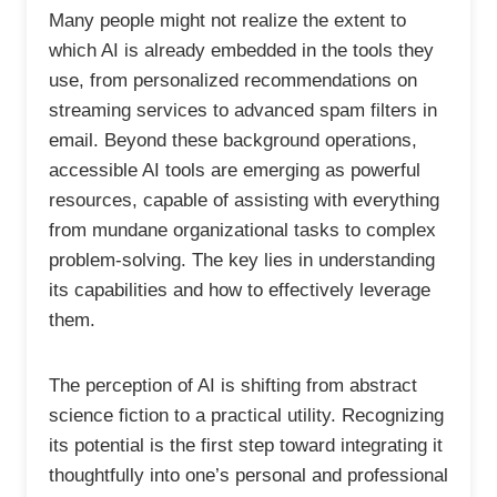
Many people might not realize the extent to
which AI is already embedded in the tools they
use, from personalized recommendations on
streaming services to advanced spam filters in
email. Beyond these background operations,
accessible AI tools are emerging as powerful
resources, capable of assisting with everything
from mundane organizational tasks to complex
problem-solving. The key lies in understanding
its capabilities and how to effectively leverage
them.
The perception of AI is shifting from abstract
science fiction to a practical utility. Recognizing
its potential is the first step toward integrating it
thoughtfully into one’s personal and professional