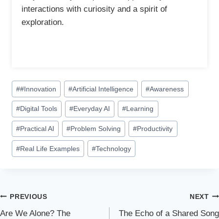
interactions with curiosity and a spirit of
exploration.
P
#
#Innovation
#
Artificial Intelligence
#
Awareness
o
#
Digital Tools
#
Everyday AI
#
Learning
s
t
#
Practical AI
#
Problem Solving
#
Productivity
T
a
#
Real Life Examples
#
Technology
g
s
:
Post
PREVIOUS
NEXT
Are We Alone? The
The Echo of a Shared Song