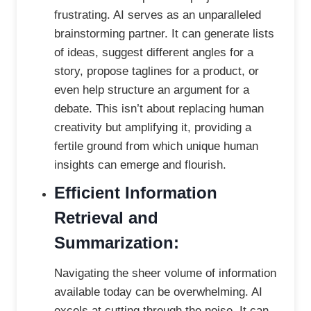
frustrating. AI serves as an unparalleled
brainstorming partner. It can generate lists
of ideas, suggest different angles for a
story, propose taglines for a product, or
even help structure an argument for a
debate. This isn’t about replacing human
creativity but amplifying it, providing a
fertile ground from which unique human
insights can emerge and flourish.
Efficient Information
Retrieval and
Summarization:
Navigating the sheer volume of information
available today can be overwhelming. AI
excels at cutting through the noise. It can