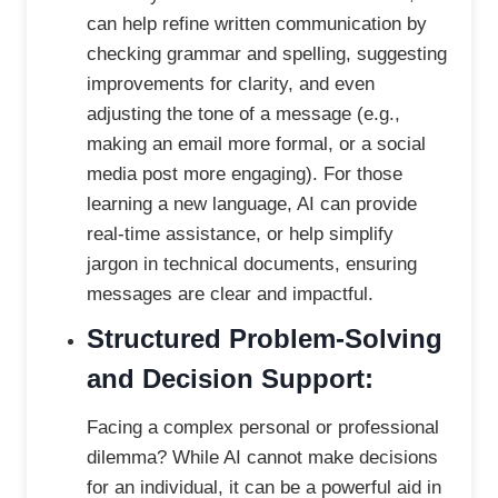
can help refine written communication by
checking grammar and spelling, suggesting
improvements for clarity, and even
adjusting the tone of a message (e.g.,
making an email more formal, or a social
media post more engaging). For those
learning a new language, AI can provide
real-time assistance, or help simplify
jargon in technical documents, ensuring
messages are clear and impactful.
Structured Problem-Solving
and Decision Support:
Facing a complex personal or professional
dilemma? While AI cannot make decisions
for an individual, it can be a powerful aid in