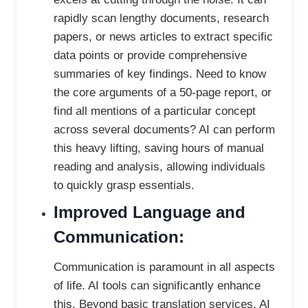
rapidly scan lengthy documents, research
papers, or news articles to extract specific
data points or provide comprehensive
summaries of key findings. Need to know
the core arguments of a 50-page report, or
find all mentions of a particular concept
across several documents? AI can perform
this heavy lifting, saving hours of manual
reading and analysis, allowing individuals
to quickly grasp essentials.
Improved Language and
Communication:
Communication is paramount in all aspects
of life. AI tools can significantly enhance
this. Beyond basic translation services, AI