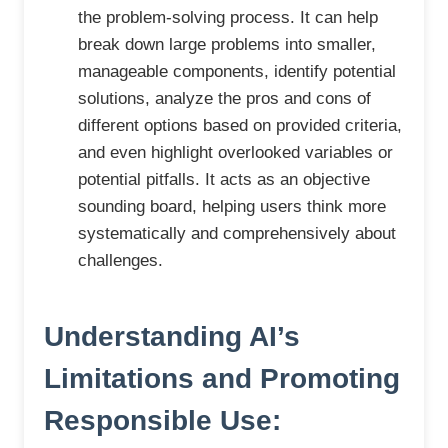
the problem-solving process. It can help
break down large problems into smaller,
manageable components, identify potential
solutions, analyze the pros and cons of
different options based on provided criteria,
and even highlight overlooked variables or
potential pitfalls. It acts as an objective
sounding board, helping users think more
systematically and comprehensively about
challenges.
Understanding AI’s
Limitations and Promoting
Responsible Use: