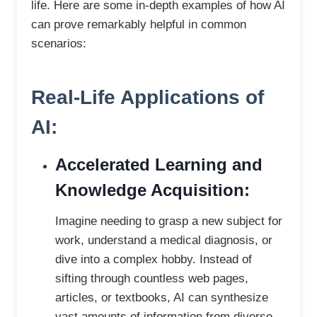
life. Here are some in-depth examples of how AI
can prove remarkably helpful in common
scenarios:
Real-Life Applications of
AI:
Accelerated Learning and
Knowledge Acquisition:
Imagine needing to grasp a new subject for
work, understand a medical diagnosis, or
dive into a complex hobby. Instead of
sifting through countless web pages,
articles, or textbooks, AI can synthesize
vast amounts of information from diverse