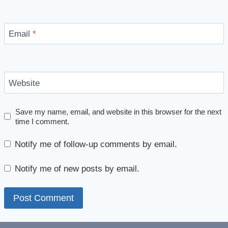
Email
*
Website
Save my name, email, and website in this browser for the next
time I comment.
Notify me of follow-up comments by email.
Notify me of new posts by email.