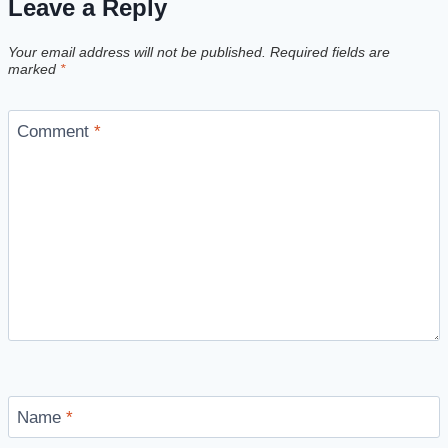
Leave a Reply
Your email address will not be published.
Required fields are
marked
*
Comment
*
Name
*