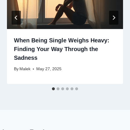
When Being Single Weighs Heavy:
Finding Your Way Through the
Sadness
By
Malek
May 27, 2025