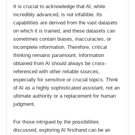
It is crucial to acknowledge that AI, while
incredibly advanced, is not infallible. Its
capabilities are derived from the vast datasets
on which it is trained, and these datasets can
sometimes contain biases, inaccuracies, or
incomplete information. Therefore, critical
thinking remains paramount. Information
obtained from AI should always be cross-
referenced with other reliable sources,
especially for sensitive or crucial topics. Think
of AI as a highly sophisticated assistant, not an
ultimate authority or a replacement for human
judgment.
For those intrigued by the possibilities
discussed, exploring AI firsthand can be an