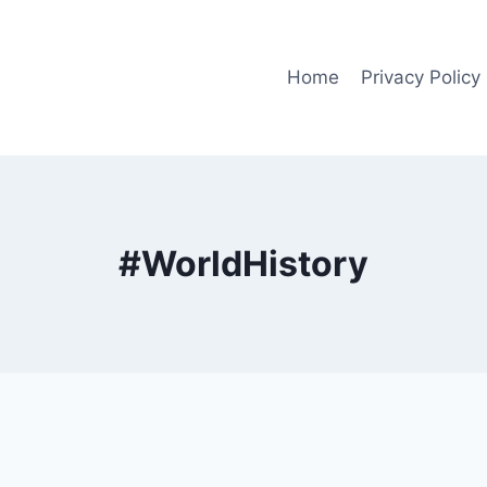
Home
Privacy Policy
#WorldHistory