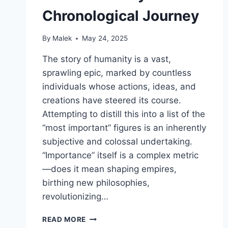
Chronological Journey
By
Malek
May 24, 2025
The story of humanity is a vast,
sprawling epic, marked by countless
individuals whose actions, ideas, and
creations have steered its course.
Attempting to distill this into a list of the
“most important” figures is an inherently
subjective and colossal undertaking.
“Importance” itself is a complex metric
—does it mean shaping empires,
birthing new philosophies,
revolutionizing…
ECHOES
READ MORE
THROUGH