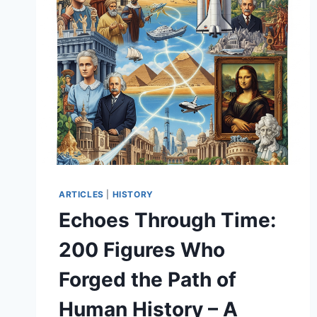
ARTICLES
|
HISTORY
Echoes Through Time:
200 Figures Who
Forged the Path of
Human History – A