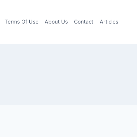
Terms Of Use
About Us
Contact
Articles