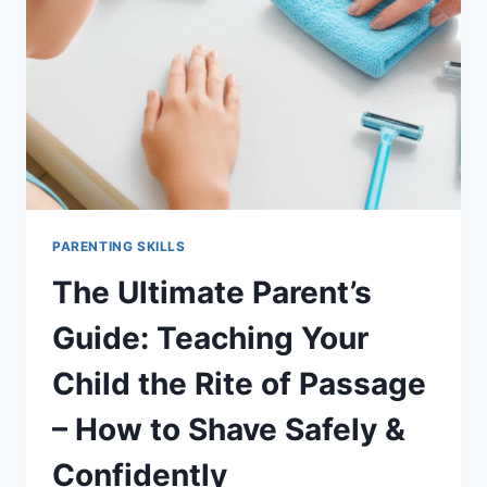
PARENTING SKILLS
The Ultimate Parent’s
Guide: Teaching Your
Child the Rite of Passage
– How to Shave Safely &
Confidently