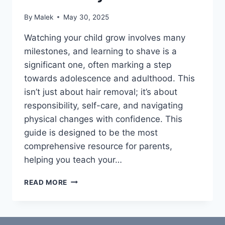
By
Malek
May 30, 2025
Watching your child grow involves many
milestones, and learning to shave is a
significant one, often marking a step
towards adolescence and adulthood. This
isn’t just about hair removal; it’s about
responsibility, self-care, and navigating
physical changes with confidence. This
guide is designed to be the most
comprehensive resource for parents,
helping you teach your…
THE
READ MORE
ULTIMATE
PARENT’S
GUIDE:
TEACHING