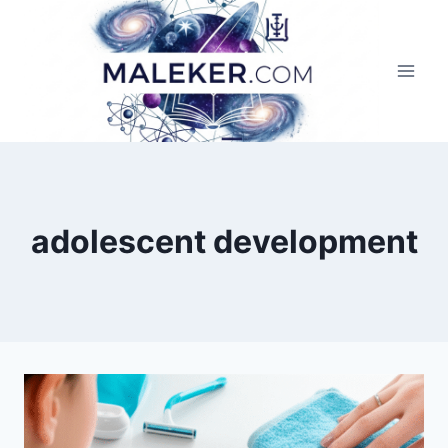
Skip
to
content
adolescent development